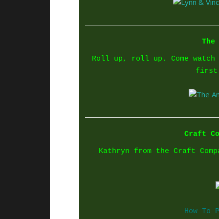
The
Roll up, roll up. Come watch
first
Craft C
Kathryn from the Craft Comp
How To 