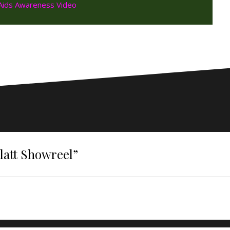
att Showreel
”