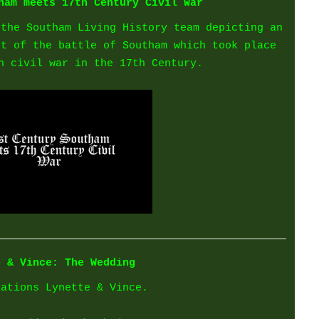
ham meets 17th Century Civil War
 the Southam Living History team depicting an
ot of the battle of Southam which took place
h civil war in the 17th Century.
e & Vince: The Wedding
lations Lynette & Vince.