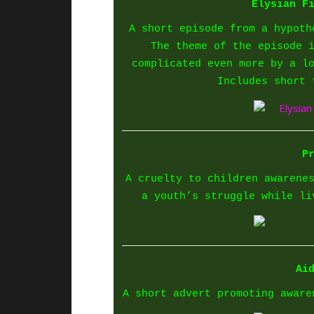
Elysian F
A short episode from a hypoth
The theme of the episode 
complicated even more by a l
Includes short 
P
A cruelty to children awarene
a youth’s struggle while li
Ai
A short advert promoting aware