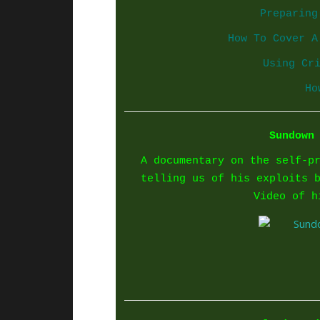
Preparing
How To Cover A
Using Cr
Ho
Sundown
A documentary on the self-p
telling us of his exploits 
Video of h