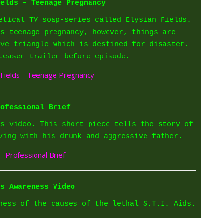
ields – Teenage Pregnancy
etical TV soap-series called Elysian Fields.
is teenage pregnancy, however, things are
ove triangle which is destined for disaster.
teaser trailer before episode.
rofessional Brief
ss video. This short piece tells the story of
ving with his drunk and aggressive father.
ds Awareness Video
ness of the causes of the lethal S.T.I. Aids.