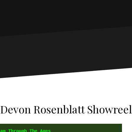
Devon Rosenblatt Showreel
ham Through The Ages