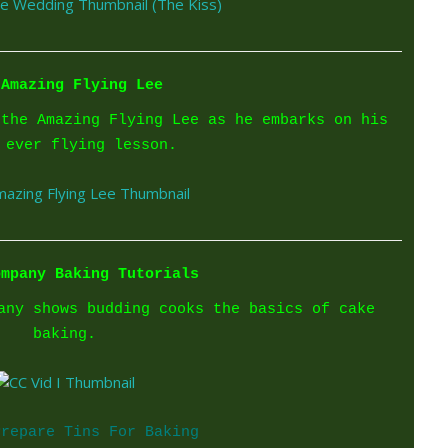
 Amazing Flying Lee
 the Amazing Flying Lee as he embarks on his
 ever flying lesson.
ompany Baking Tutorials
any shows budding cooks the basics of cake
baking.
Prepare Tins For Baking