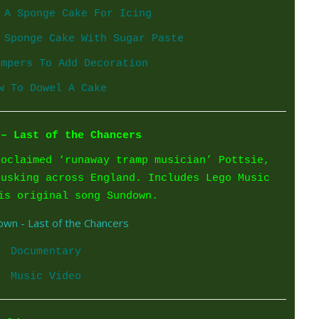
 A Sponge Cake For Icing
 Sponge Cake With Sugar Paste
impers To Add Decoration
w To Dowel A Cake
 – Last of the Chancers
roclaimed ‘runaway tramp musician’ Pottsie,
busking across England. Includes Lego Music
is original song Sundown.
Documentary
Music Video