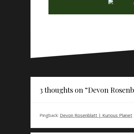
3 thoughts on “
Devon Rosenbl
Pingback:
Devon Rosenblatt | Kurious Planet