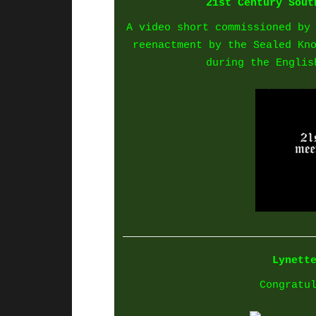
21st Century Sout
A video short commissioned by
reenactment by the Sealed Kn
during the Englis
Lynett
Congratu