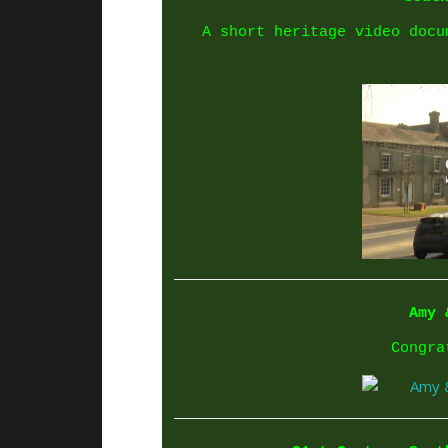
A short heritage video docu
Amy 
Congra