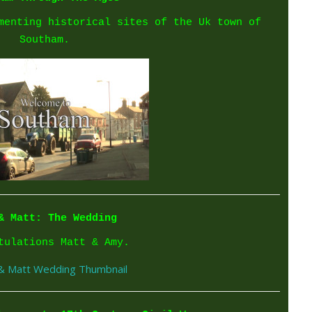
menting historical sites of the Uk town of
Southam.
& Matt: The Wedding
tulations Matt & Amy.