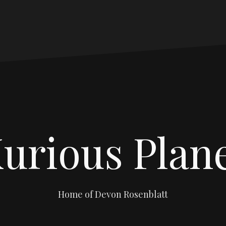
urious Plan
Home of Devon Rosenblatt